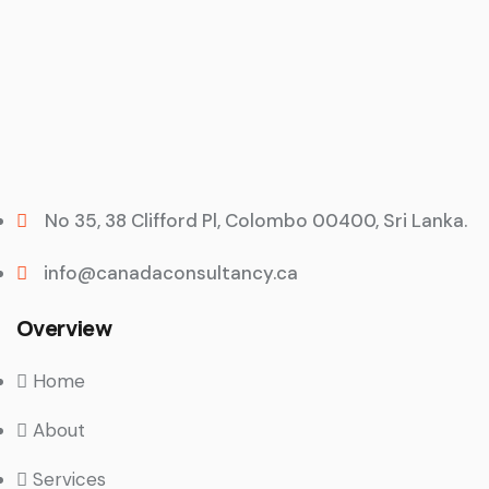
No 35, 38 Clifford Pl, Colombo 00400, Sri Lanka.
info@canadaconsultancy.ca
Overview
Home
About
Services