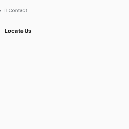
Contact
Locate Us